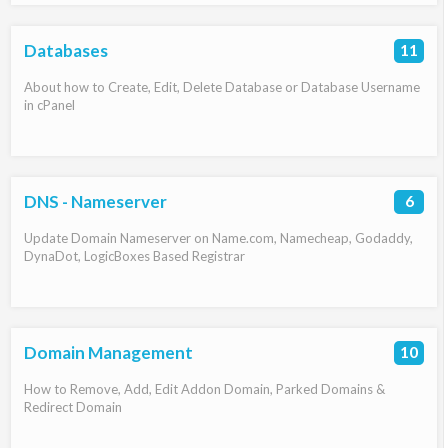
Databases
11
About how to Create, Edit, Delete Database or Database Username
in cPanel
DNS - Nameserver
6
Update Domain Nameserver on Name.com, Namecheap, Godaddy,
DynaDot, LogicBoxes Based Registrar
Domain Management
10
How to Remove, Add, Edit Addon Domain, Parked Domains &
Redirect Domain