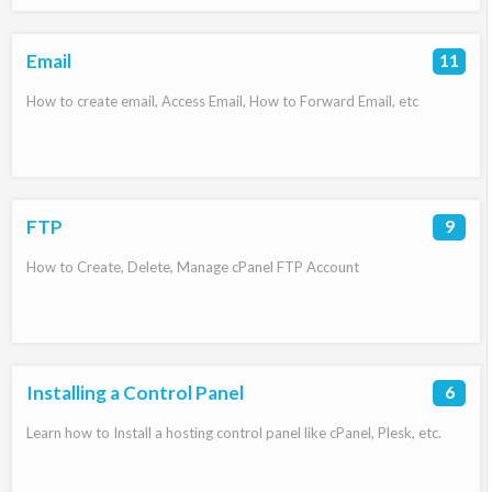
Email
11
How to create email, Access Email, How to Forward Email, etc
FTP
9
How to Create, Delete, Manage cPanel FTP Account
Installing a Control Panel
6
Learn how to Install a hosting control panel like cPanel, Plesk, etc.