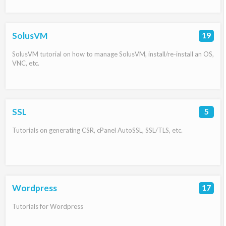
SolusVM
19
SolusVM tutorial on how to manage SolusVM, install/re-install an OS,
VNC, etc.
SSL
5
Tutorials on generating CSR, cPanel AutoSSL, SSL/TLS, etc.
Wordpress
17
Tutorials for Wordpress