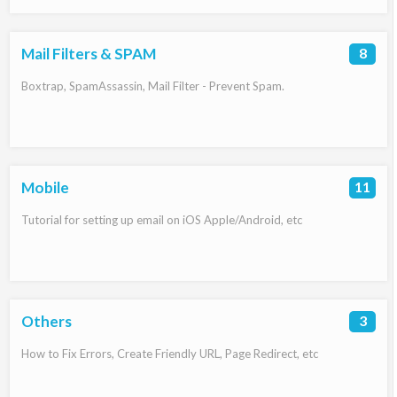
Mail Filters & SPAM
8
Boxtrap, SpamAssassin, Mail Filter - Prevent Spam.
Mobile
11
Tutorial for setting up email on iOS Apple/Android, etc
Others
3
How to Fix Errors, Create Friendly URL, Page Redirect, etc