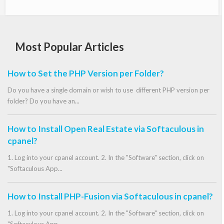
Most Popular Articles
How to Set the PHP Version per Folder?
Do you have a single domain or wish to use different PHP version per
folder? Do you have an...
How to Install Open Real Estate via Softaculous in
cpanel?
1. Log into your cpanel account. 2. In the "Software" section, click on
"Softaculous App...
How to Install PHP-Fusion via Softaculous in cpanel?
1. Log into your cpanel account. 2. In the "Software" section, click on