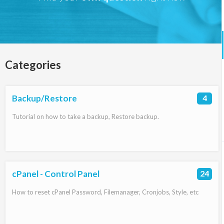
Categories
Backup/Restore
4
Tutorial on how to take a backup, Restore backup.
cPanel - Control Panel
24
How to reset cPanel Password, Filemanager, Cronjobs, Style, etc