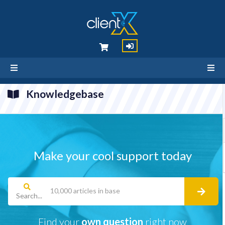
Knowledgebase
Make your cool support today
Search...
Find your
own question
right now