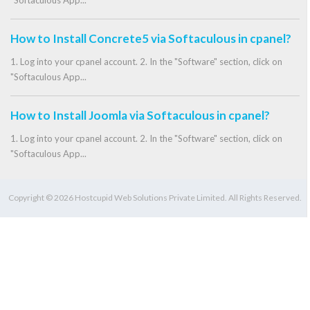
"Softaculous App...
How to Install Concrete5 via Softaculous in cpanel?
1. Log into your cpanel account. 2. In the "Software" section, click on
"Softaculous App...
How to Install Joomla via Softaculous in cpanel?
1. Log into your cpanel account. 2. In the "Software" section, click on
"Softaculous App...
Copyright © 2026 Hostcupid Web Solutions Private Limited. All Rights Reserved.