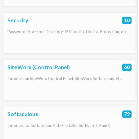
Security
10
Password Protected Directory, IP Blacklist, Hotlink Protection, etc
SiteWorx (Control Panel)
60
Tutorials on SiteWorx Control Panel, SiteWorx Softaculous, etc.
Softaculous
79
Tutorials for Softaculous Auto-Installer Software (cPanel)